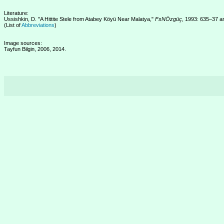
Literature:
Ussishkin, D. "A Hittite Stele from Atabey Köyü Near Malatya,"
FsNÖzgüç
, 1993: 635–37 an
(List of
Abbreviations
)
Image sources:
Tayfun Bilgin, 2006, 2014.