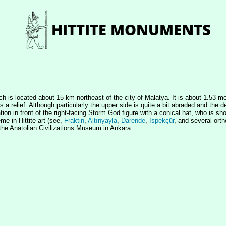
ch is located about 15 km northeast of the city of Malatya. It is about 1.53 
a relief. Although particularly the upper side is quite a bit abraded and the de
libation in front of the right-facing Storm God figure with a conical hat, who i
me in Hittite art (see,
Fraktin
,
Altınyayla
,
Darende
,
İspekçür
, and several ort
the Anatolian Civilizations Museum in Ankara.