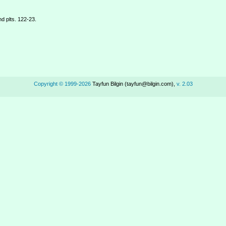
d plts. 122-23.