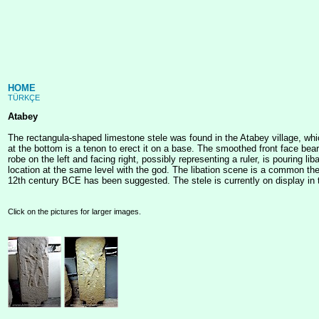
HOME
TÜRKÇE
Atabey
The rectangula-shaped limestone stele was found in the Atabey village, whi
at the bottom is a tenon to erect it on a base. The smoothed front face bears 
robe on the left and facing right, possibly representing a ruler, is pouring 
location at the same level with the god. The libation scene is a common the
12th century BCE has been suggested. The stele is currently on display in 
Click on the pictures for larger images.