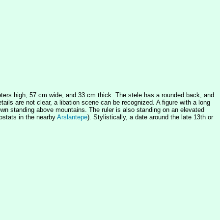
meters high, 57 cm wide, and 33 cm thick. The stele has a rounded back, and
tails are not clear, a libation scene can be recognized. A figure with a long
s shown standing above mountains. The ruler is also standing on an elevated
hostats in the nearby
Arslantepe
). Stylistically, a date around the late 13th or