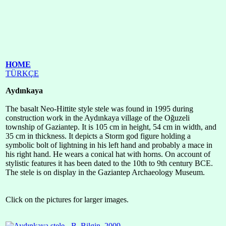
HOME
TÜRKÇE
Aydınkaya
The basalt Neo-Hittite style stele was found in 1995 during
construction work in the Aydınkaya village of the Oğuzeli
township of Gaziantep. It is 105 cm in height, 54 cm in width, and
35 cm in thickness. It depicts a Storm god figure holding a
symbolic bolt of lightning in his left hand and probably a mace in
his right hand. He wears a conical hat with horns. On account of
stylistic features it has been dated to the 10th to 9th century BCE.
The stele is on display in the Gaziantep Archaeology Museum.
Click on the pictures for larger images.