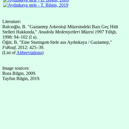
Literature:
Balcıoğlu, B. "Gaziantep Arkeoloji Müzesindeki Bazı Geç Hitit
Stelleri Hakkında,"
Anadolu Medeniyetleri Müzesi 1997 Yıllığı
,
1998: 94–102 (I a).
Öğüt, B. "Eine Sturmgott-Stele aus Aydınkaya / Gaziantep,"
FsRoaf
, 2012: 425–39.
(List of
Abbreviations
)
Image sources:
Bora Bilgin, 2009.
Tayfun Bilgin, 2019.