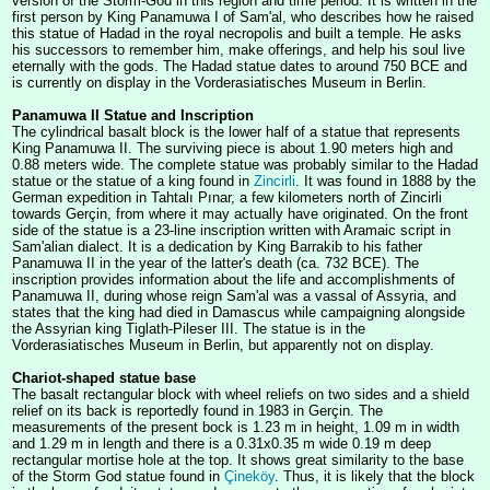
version of the Storm-God in this region and time period. It is written in the
first person by King Panamuwa I of Sam'al, who describes how he raised
this statue of Hadad in the royal necropolis and built a temple. He asks
his successors to remember him, make offerings, and help his soul live
eternally with the gods. The Hadad statue dates to around 750 BCE and
is currently on display in the Vorderasiatisches Museum in Berlin.
Panamuwa II Statue and Inscription
The cylindrical basalt block is the lower half of a statue that represents
King Panamuwa II. The surviving piece is about 1.90 meters high and
0.88 meters wide. The complete statue was probably similar to the Hadad
statue or the statue of a king found in
Zincirli
. It was found in 1888 by the
German expedition in Tahtalı Pınar, a few kilometers north of Zincirli
towards Gerçin, from where it may actually have originated. On the front
side of the statue is a 23-line inscription written with Aramaic script in
Sam'alian dialect. It is a dedication by King Barrakib to his father
Panamuwa II in the year of the latter's death (ca. 732 BCE). The
inscription provides information about the life and accomplishments of
Panamuwa II, during whose reign Sam'al was a vassal of Assyria, and
states that the king had died in Damascus while campaigning alongside
the Assyrian king Tiglath-Pileser III. The statue is in the
Vorderasiatisches Museum in Berlin, but apparently not on display.
Chariot-shaped statue base
The basalt rectangular block with wheel reliefs on two sides and a shield
relief on its back is reportedly found in 1983 in Gerçin. The
measurements of the present bock is 1.23 m in height, 1.09 m in width
and 1.29 m in length and there is a 0.31x0.35 m wide 0.19 m deep
rectangular mortise hole at the top. It shows great similarity to the base
of the Storm God statue found in
Çineköy
. Thus, it is likely that the block