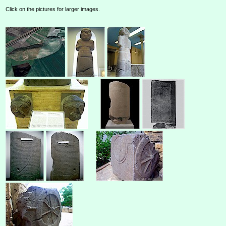
Click on the pictures for larger images.