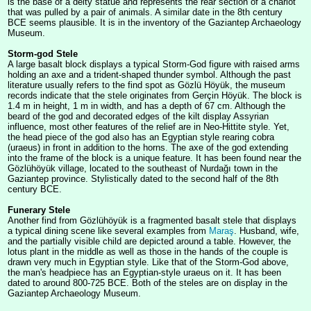
is the base of a deity statue and represents the rear section of a chariot
that was pulled by a pair of animals. A similar date in the 8th century
BCE seems plausible. It is in the inventory of the Gaziantep Archaeology
Museum.
Storm-god Stele
A large basalt block displays a typical Storm-God figure with raised arms
holding an axe and a trident-shaped thunder symbol. Although the past
literature usually refers to the find spot as Gözlü Höyük, the museum
records indicate that the stele originates from Gerçin Höyük. The block is
1.4 m in height, 1 m in width, and has a depth of 67 cm. Although the
beard of the god and decorated edges of the kilt display Assyrian
influence, most other features of the relief are in Neo-Hittite style. Yet,
the head piece of the god also has an Egyptian style rearing cobra
(uraeus) in front in addition to the horns. The axe of the god extending
into the frame of the block is a unique feature. It has been found near the
Gözlühöyük village, located to the southeast of Nurdağı town in the
Gaziantep province. Stylistically dated to the second half of the 8th
century BCE.
Funerary Stele
Another find from Gözlühöyük is a fragmented basalt stele that displays
a typical dining scene like several examples from
Maraş
. Husband, wife,
and the partially visible child are depicted around a table. However, the
lotus plant in the middle as well as those in the hands of the couple is
drawn very much in Egyptian style. Like that of the Storm-God above,
the man's headpiece has an Egyptian-style uraeus on it. It has been
dated to around 800-725 BCE. Both of the steles are on display in the
Gaziantep Archaeology Museum.