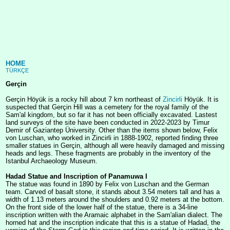
HOME
TÜRKÇE
Gerçin
Gerçin Höyük is a rocky hill about 7 km northeast of
Zincirli
Höyük. It is
suspected that Gerçin Hill was a cemetery for the royal family of the
Sam'al kingdom, but so far it has not been officially excavated. Lastest
land surveys of the site have been conducted in 2022-2023 by Timur
Demir of Gaziantep Üniversity. Other than the items shown below, Felix
von Luschan, who worked in Zincirli in 1888-1902, reported finding three
smaller statues in Gerçin, although all were heavily damaged and missing
heads and legs. These fragments are probably in the inventory of the
Istanbul Archaeology Museum.
Hadad Statue and Inscription of Panamuwa I
The statue was found in 1890 by Felix von Luschan and the German
team. Carved of basalt stone, it stands about 3.54 meters tall and has a
width of 1.13 meters around the shoulders and 0.92 meters at the bottom.
On the front side of the lower half of the statue, there is a 34-line
inscription written with the Aramaic alphabet in the Sam'alian dialect. The
horned hat and the inscription indicate that this is a statue of Hadad, the