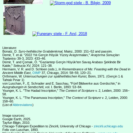
Literature:
Bonatz, D.
Syro-hethitische Grabdenkmal,
Mainz, 2000: 151–52 and passim.
Demir, T. et al. "2022 Yılı Gerçin Höyük Yüzey Araştırmaları,"
Araştırma Sonuçları
Toplantısı
39-3, 2023: 433–46.
Demir, T. and Çomak, Ö. "Gaziantep Gerçin Höyük’ten Savaş Arabası Şeklinde Bir
Kaide,"
Seleucia
XV, 2024: 121–38.
Hermann, V. R. and D. Schloen (eds.),
In Remembrance of Me: Feasting with the Dead in
Ancient Middle East
,
OIMP
37, Chicago, 2014: 58–59, 120–21.
Orthmann, W.
Untersuchungen zur späthethitischen Kunst,
Bonn, 1971. (Gerçin 1 &
Tahtalı Pınar 1)
von Luschan, F., E. Schrader and E. Saschau, "Fünf Bildwerke aus Gerdschin," in
Ausgrabungen in Sendschirli
, vol. I. Berlin, 1893: 53–84.
Younger, K. L. "The Hadad Inscription,"
The Context of Scripture
v. 2, Leiden, 2000: 156–
58.
Younger, K. L. "The Panamuwa Inscription,"
The Context of Scripture
v. 2, Leiden, 2000:
158–60.
(List of
Abbreviations
)
Image sources:
Google Earth, 2025.
Tayfun Bilgin, 2010.
Chicago-Tübingen Expedition to Zincirli, University of Chicago -
zincirli.uchicago.edu
Felix von Luschan, 1893.