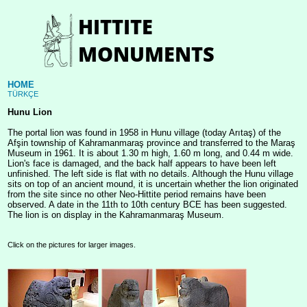
HOME
TÜRKÇE
Hunu Lion
The portal lion was found in 1958 in Hunu village (today Arıtaş) of the
Afşin township of Kahramanmaraş province and transferred to the Maraş
Museum in 1961. It is about 1.30 m high, 1.60 m long, and 0.44 m wide.
Lion's face is damaged, and the back half appears to have been left
unfinished. The left side is flat with no details. Although the Hunu village
sits on top of an ancient mound, it is uncertain whether the lion originated
from the site since no other Neo-Hittite period remains have been
observed. A date in the 11th to 10th century BCE has been suggested.
The lion is on display in the Kahramanmaraş Museum.
Click on the pictures for larger images.