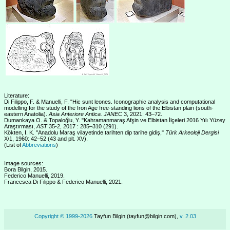
Literature:
Di Filippo, F. & Manuelli, F. "Hic sunt leones. Iconographic analysis and computational
modelling for the study of the Iron Age free-standing lions of the Elbistan plain (south-
eastern Anatolia).
Asia Anteriore Antica. JANEC
3, 2021: 43–72.
Dumankaya O. & Topaloğlu, Y. "Kahramanmaraş Afşin ve Elbistan İlçeleri 2016 Yılı Yüzey
Araştırması,
AST
35-2, 2017 : 285–310 (291).
Kökten, I. K. "Anadolu Maraş vilayetinde tarihten dip tarihe gidiş,"
Türk Arkeoloji Dergisi
X/1, 1960: 42–52 (43 and plt. XV).
(List of
Abbreviations
)
Image sources:
Bora Bilgin, 2015.
Federico Manuelli, 2019.
Francesca Di Filippo & Federico Manuelli, 2021.