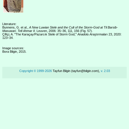
Literature:
Bunnens, G. et al.,
A New Luwian Stele and the Cult of the Storm-God at Til Barsib-
Masuwari. Tell Ahmar II.
Leuven, 2006: 35–36, 111, 156 (Fig. 57).
Çiftçi, A. "The Karaçay/Pazarcık Stele of Storm God,"
Anadolu Araştırmaları
23, 2020:
123–34.
Image sources:
Bora Bilgin, 2015.