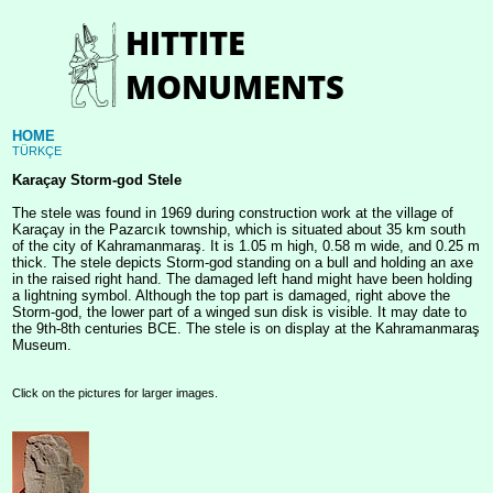
HOME
TÜRKÇE
Karaçay Storm-god Stele
The stele was found in 1969 during construction work at the village of
Karaçay in the Pazarcık township, which is situated about 35 km south
of the city of Kahramanmaraş. It is 1.05 m high, 0.58 m wide, and 0.25 m
thick. The stele depicts Storm-god standing on a bull and holding an axe
in the raised right hand. The damaged left hand might have been holding
a lightning symbol. Although the top part is damaged, right above the
Storm-god, the lower part of a winged sun disk is visible. It may date to
the 9th-8th centuries BCE. The stele is on display at the Kahramanmaraş
Museum.
Click on the pictures for larger images.