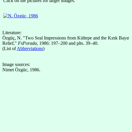
Click on the pictures for larger images.
Literature:
Özgüç, N. "Two Seal Impressions from Kültepe and the Kırık Bayır
Relief,"
FsPorada
, 1986: 197–200 and plts. 39–40.
(List of
Abbreviations
)
Image sources:
Nimet Özgüc, 1986.