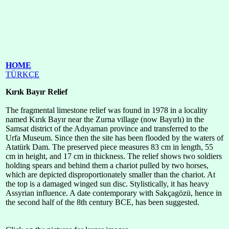
HOME
TÜRKÇE
Kırık Bayır Relief
The fragmental limestone relief was found in 1978 in a locality
named Kırık Bayır near the Zurna village (now Bayırlı) in the
Samsat district of the Adıyaman province and transferred to the
Urfa Museum. Since then the site has been flooded by the waters of
Atatürk Dam. The preserved piece measures 83 cm in length, 55
cm in height, and 17 cm in thickness. The relief shows two soldiers
holding spears and behind them a chariot pulled by two horses,
which are depicted disproportionately smaller than the chariot. At
the top is a damaged winged sun disc. Stylistically, it has heavy
Assyrian influence. A date contemporary with Sakçagözü, hence in
the second half of the 8th century BCE, has been suggested.