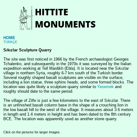
HOME
TÜRKÇE
Sıkızlar Sculpture Quarry
The site was first noticed in 1966 by the French archaeologist Georges
Tchalenko, and subsequently in the 1970s it was surveyed by the Italian
expedition working at Tell Mardikh (Ebla). It is located near the Sıkızlar
village in northern Syria, roughly 6-7 km south of the Turkish border.
Several roughly shaped basalt sculptures are visible on the surface,
including a lion statue, three sphinx heads, and some formed blocks. The
location was quite likely a sculpture quarry similar to
Yesemek
and
roughly should date to the same period.
The village of Zilfe is just a few kilometers to the east of Sıkızlar. There
is an unfinished basalt column base in the shape of a crouching lion in
the low basalt hill to the west of the village. It measures about 3.6 meters
in length and 1.4 meters in height and has been dated to the 8th century
BCE. The location was apparently used as another stone quarry.
Click on the pictures for larger images.