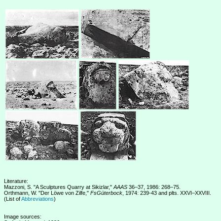
Literature:
Mazzoni, S. "A Sculptures Quarry at Sikizlar,"
AAAS
36–37, 1986: 268–75.
Orthmann, W. "Der Löwe von Zilfe,"
FsGüterbock
, 1974: 239-43 and plts. XXVI–XXVIII.
(List of
Abbreviations
)
Image sources: