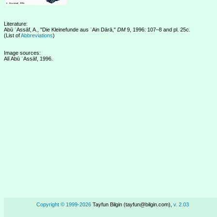
Literature:
Abū ʿAssāf, A., "Die Kleinefunde aus ʿAin Dārā,"
DM
9, 1996: 107–8 and pl. 25c.
(List of
Abbreviations
)
Image sources:
Alī Abū ʿAssāf, 1996.