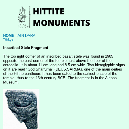
HOME
-
AIN DARA
Türkçe
Inscribed Stele Fragment
The top right corner of an inscribed basalt stele was found in 1985
opposite the east corner of the temple, just above the floor of the
antecella. It is about 11 cm long and 8.5 cm wide. Two hieroglyphic signs
on it are read "God Sharruma" (DEUS.SARMA), one of the main deities
of the Hittite pantheon. It has been dated to the earliest phase of the
temple, thus to the 13th century BCE. The fragment is in the Aleppo
Museum.