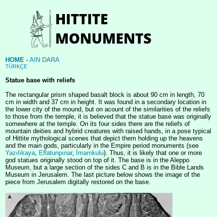
HOME
-
AIN DARA
TÜRKÇE
Statue base with reliefs
The rectangular prism shaped basalt block is about 90 cm in length, 70
cm in width and 37 cm in height. It was found in a secondary location in
the lower city of the mound, but on acount of the similarities of the reliefs
to those from the temple, it is believed that the statue base was originally
somewhere at the temple. On its four sides there are the reliefs of
mountain deities and hybrid creatures with raised hands, in a pose typical
of Hittite mythological scenes that depict them holding up the heavens
and the main gods, particularly in the Empire period monuments (see
Yazılıkaya
,
Eflatunpınar
,
İmamkulu
). Thus, it is likely that one or more
god statues originally stood on top of it. The base is in the Aleppo
Museum, but a large section of the sides C and B is in the Bible Lands
Museum in Jerusalem. The last picture below shows the image of the
piece from Jerusalem digitally restored on the base.