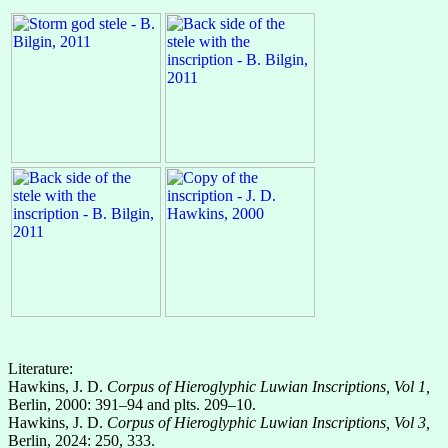
Literature:
Hawkins, J. D.
Corpus of Hieroglyphic Luwian Inscriptions, Vol 1,
Berlin, 2000: 391–94 and plts. 209–10.
Hawkins, J. D.
Corpus of Hieroglyphic Luwian Inscriptions, Vol 3,
Berlin, 2024: 250, 333.