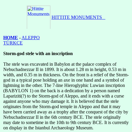
HOME
-
ALEPPO
TÜRKÇE
Storm-god stele with an inscription
The stele was excavated in Babylon at the palace complex of
Nebuchadnezzar II in 1899. It is about 1.28 m in height, 0.53 m in
width, and 0.35 m in thickness. On the front is a relief of the Storm-
god in a typical pose holding an axe in one hand and a symbol of
lightning in the other. The 7-line Hieroglyphic Luwian inscription
(BABYLON 1) on the back is a dedication by a person named
Lapariziti(?) to the Storm-god of Aleppo, and it ends with a curse
against anyone who may damage it. It is believed that the stele
originates from the Storm-god temple in Aleppo and that it may
have been carried away as a trophy after the conquest of the city by
Nebuchadnezzar II in the 6th century BCE. The stele originally
may date to sometime in the 10th to 9th century BCE. It is currently
on display in the Istanbul Archaeology Museum.