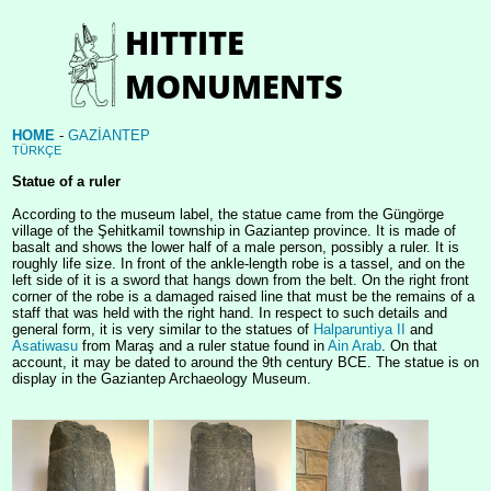
HOME
-
GAZİANTEP
TÜRKÇE
Statue of a ruler
According to the museum label, the statue came from the Güngörge
village of the Şehitkamil township in Gaziantep province. It is made of
basalt and shows the lower half of a male person, possibly a ruler. It is
roughly life size. In front of the ankle-length robe is a tassel, and on the
left side of it is a sword that hangs down from the belt. On the right front
corner of the robe is a damaged raised line that must be the remains of a
staff that was held with the right hand. In respect to such details and
general form, it is very similar to the statues of
Halparuntiya II
and
Asatiwasu
from Maraş and a ruler statue found in
Ain Arab
. On that
account, it may be dated to around the 9th century BCE. The statue is on
display in the Gaziantep Archaeology Museum.