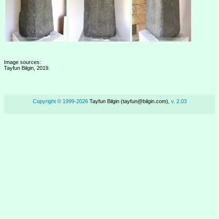
Image sources:
Tayfun Bilgin, 2019.