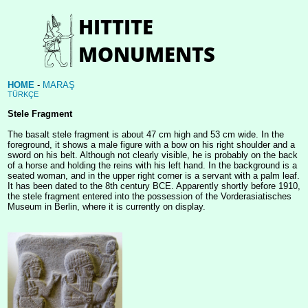
HOME
-
MARAŞ
TÜRKÇE
Stele Fragment
The basalt stele fragment is about 47 cm high and 53 cm wide. In the
foreground, it shows a male figure with a bow on his right shoulder and a
sword on his belt. Although not clearly visible, he is probably on the back
of a horse and holding the reins with his left hand. In the background is a
seated woman, and in the upper right corner is a servant with a palm leaf.
It has been dated to the 8th century BCE. Apparently shortly before 1910,
the stele fragment entered into the possession of the Vorderasiatisches
Museum in Berlin, where it is currently on display.