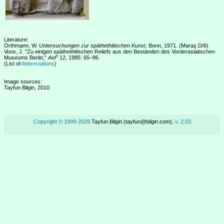
Literature:
Orthmann, W.
Untersuchungen zur späthethitischen Kunst,
Bonn, 1971. (Maraş D/6)
Voos, J. "Zu einigen späthethitischen Reliefs aus den Beständen des Vorderasiatischen
Museums Berlin,"
AoF
12, 1985: 65–86.
(List of
Abbreviations
)
Image sources:
Tayfun Bilgin, 2010.