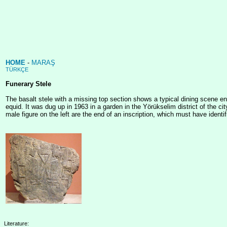
HOME
-
MARAŞ
TÜRKÇE
Funerary Stele
The basalt stele with a missing top section shows a typical dining scene e
equid. It was dug up in 1963 in a garden in the Yörükselim district of the c
male figure on the left are the end of an inscription, which must have iden
Literature: