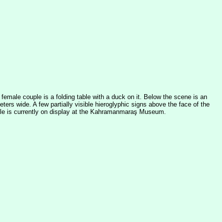
emale couple is a folding table with a duck on it. Below the scene is an
ters wide. A few partially visible hieroglyphic signs above the face of the
stele is currently on display at the Kahramanmaraş Museum.