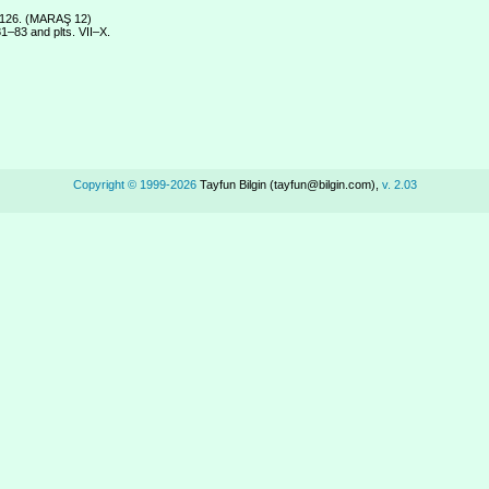
. 126. (MARAŞ 12)
1–83 and plts. VII–X.