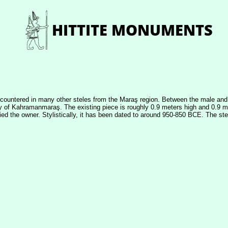
ncountered in many other steles from the Maraş region. Between the male and f
ity of Kahramanmaraş. The existing piece is roughly 0.9 meters high and 0.9 me
tified the owner. Stylistically, it has been dated to around 950-850 BCE. The 