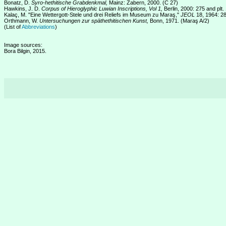
Bonatz, D.
Syro-hethitische Grabdenkmal,
Mainz: Zabern, 2000. (C 27)
Hawkins, J. D.
Corpus of Hieroglyphic Luwian Inscriptions, Vol 1,
Berlin, 2000: 275 and plt
Kalaç, M. "Eine Wettergott-Stele und drei Reliefs im Museum zu Maraş,"
JEOL
18, 1964: 28
Orthmann, W.
Untersuchungen zur späthethitischen Kunst,
Bonn, 1971. (Maraş A/2)
(List of
Abbreviations
)
Image sources:
Bora Bilgin, 2015.