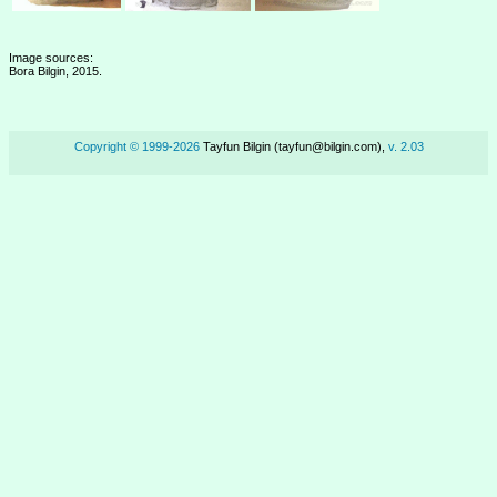
Image sources:
Bora Bilgin, 2015.