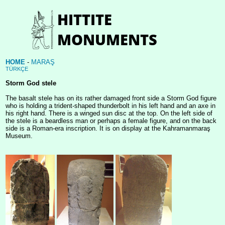
HOME
-
MARAŞ
TÜRKÇE
Storm God stele
The basalt stele has on its rather damaged front side a Storm God figure
who is holding a trident-shaped thunderbolt in his left hand and an axe in
his right hand. There is a winged sun disc at the top. On the left side of
the stele is a beardless man or perhaps a female figure, and on the back
side is a Roman-era inscription. It is on display at the Kahramanmaraş
Museum.