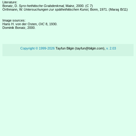
Literature:
Bonatz, D.
Syro-hethitische Grabdenkmal,
Mainz, 2000. (C 7)
Orthmann, W.
Untersuchungen zur späthethitischen Kunst,
Bonn, 1971. (Maraş B/11)
Image sources:
Hans H. von der Osten,
OIC
8, 1930.
Dominik Bonatz, 2000.