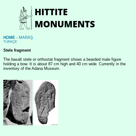
HOME
-
MARAŞ
TÜRKÇE
Stele fragment
The basalt stele or orthostat fragment shows a bearded male figure
holding a bow. It is about 87 cm high and 40 cm wide. Currently in the
inventory of the Adana Museum.