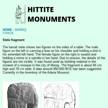
HOME
-
MARAŞ
TÜRKÇE
Stele fragment
The basalt stele shows two figures on the sides of a table. The male
figure on the left is carrying a bow on his shoulder and holding a bird in
his extended left hand. The female figure on the right is seated and
holding a mirror or a spindle in her hand. Due to erosion, the details of the
figures are not visible. It was found used as building material in the
minaret of a mosque in the city of Maraş. The fragment is about 84 cm
high and 79 cm wide. A date around 950-850 BCE has been suggested.
Currently in the inventory of the Adana Museum.