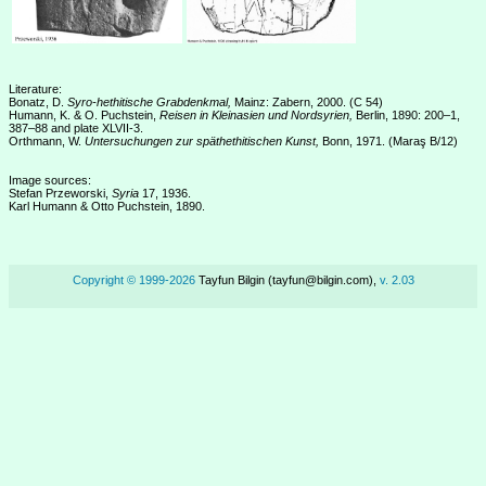
Literature:
Bonatz, D.
Syro-hethitische Grabdenkmal,
Mainz: Zabern, 2000. (C 54)
Humann, K. & O. Puchstein,
Reisen in Kleinasien und Nordsyrien,
Berlin, 1890: 200–1,
387–88 and plate XLVII-3.
Orthmann, W.
Untersuchungen zur späthethitischen Kunst,
Bonn, 1971. (Maraş B/12)
Image sources:
Stefan Przeworski,
Syria
17, 1936.
Karl Humann & Otto Puchstein, 1890.