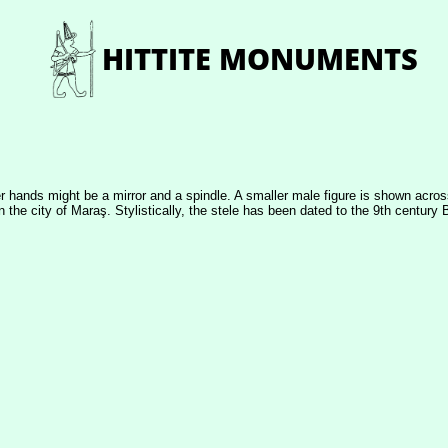
er hands might be a mirror and a spindle. A smaller male figure is shown across
 the city of Maraş. Stylistically, the stele has been dated to the 9th century