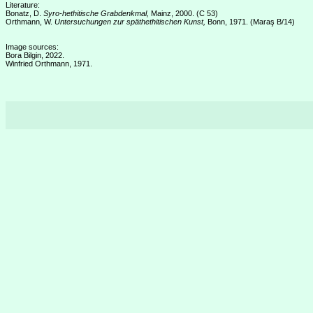
Literature:
Bonatz, D.
Syro-hethitische Grabdenkmal,
Mainz, 2000. (C 53)
Orthmann, W.
Untersuchungen zur späthethitischen Kunst,
Bonn, 1971. (Maraş B/14)
Image sources:
Bora Bilgin, 2022.
Winfried Orthmann, 1971.