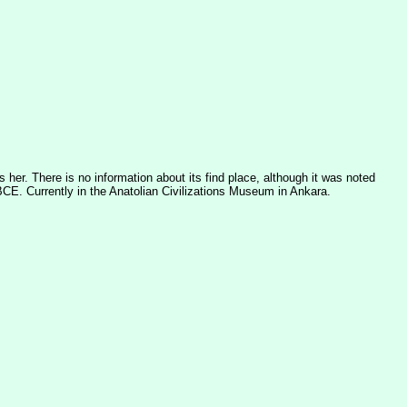
 her. There is no information about its find place, although it was noted
 BCE. Currently in the Anatolian Civilizations Museum in Ankara.