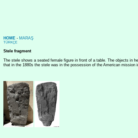
HOME
-
MARAŞ
TÜRKÇE
Stele fragment
The stele shows a seated female figure in front of a table. The objects in h
that in the 1880s the stele was in the possession of the American mission in