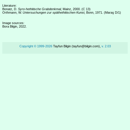
Literature:
Bonatz, D.
Syro-hethitische Grabdenkmal,
Mainz, 2000. (C 13)
Orthmann, W.
Untersuchungen zur späthethitischen Kunst,
Bonn, 1971. (Maraş D/1)
Image sources:
Bora Bilgin, 2022.