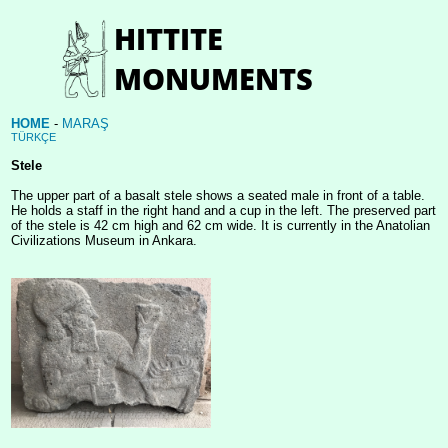
HOME
-
MARAŞ
TÜRKÇE
Stele
The upper part of a basalt stele shows a seated male in front of a table.
He holds a staff in the right hand and a cup in the left. The preserved part
of the stele is 42 cm high and 62 cm wide. It is currently in the Anatolian
Civilizations Museum in Ankara.