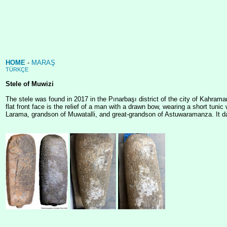
HOME
-
MARAŞ
TÜRKÇE
Stele of Muwizi
The stele was found in 2017 in the Pınarbaşı district of the city of Kahram
flat front face is the relief of a man with a drawn bow, wearing a short tun
Larama, grandson of Muwatalli, and great-grandson of Astuwaramanza. It d