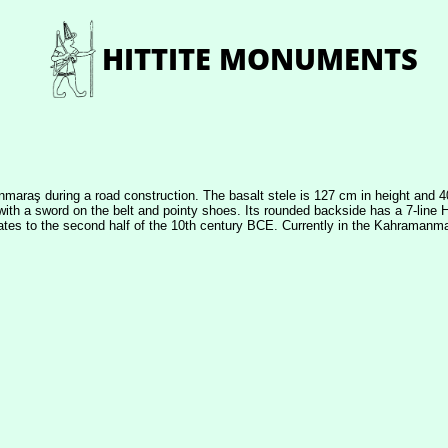
anmaraş during a road construction. The basalt stele is 127 cm in height and 4
ic with a sword on the belt and pointy shoes. Its rounded backside has a 7-line
ates to the second half of the 10th century BCE. Currently in the Kahrama