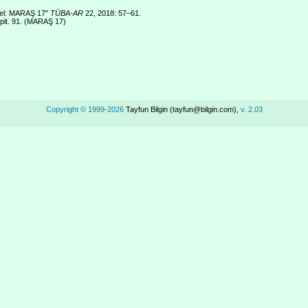
stel: MARAŞ 17"
TÜBA-AR
22, 2018: 57–61.
 plt. 91. (MARAŞ 17)