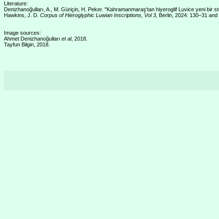
Literature:
Denizhanoğulları, A., M. Güriçin, H. Peker. "Kahramanmaraş'tan hiyeroglif Luvice yeni bir 
Hawkins, J. D.
Corpus of Hieroglyphic Luwian Inscriptions, Vol 3,
Berlin, 2024: 130–31 and
Image sources:
Ahmet Denizhanoğulları
et al
, 2018.
Tayfun Bilgin, 2018.