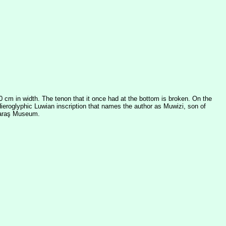
0 cm in width. The tenon that it once had at the bottom is broken. On the
 Hieroglyphic Luwian inscription that names the author as Muwizi, son of
nmaraş Museum.