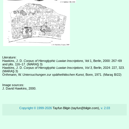
Literature:
Hawkins, J. D.
Corpus of Hieroglyphic Luwian Inscriptions,
Vol 1, Berlin, 2000: 267–69
and plts. 116–17. (MARAŞ 3)
Hawkins, J. D.
Corpus of Hieroglyphic Luwian Inscriptions, Vol 3,
Berlin, 2024: 227, 323.
(MARAŞ 3)
Orthmann, W.
Untersuchungen zur späthethitischen Kunst,
Bonn, 1971. (Maraş B/22)
Image sources:
J. David Hawkins, 2000.