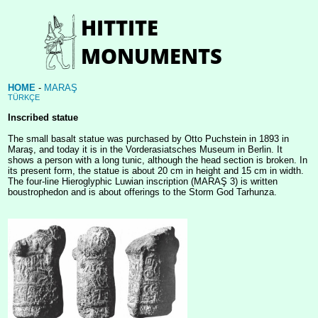
HOME
-
MARAŞ
TÜRKÇE
Inscribed statue
The small basalt statue was purchased by Otto Puchstein in 1893 in
Maraş, and today it is in the Vorderasiatsches Museum in Berlin. It
shows a person with a long tunic, although the head section is broken. In
its present form, the statue is about 20 cm in height and 15 cm in width.
The four-line Hieroglyphic Luwian inscription (MARAŞ 3) is written
boustrophedon and is about offerings to the Storm God Tarhunza.